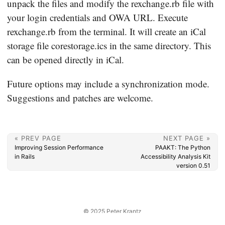
unpack the files and modify the rexchange.rb file with
your login credentials and OWA URL. Execute
rexchange.rb from the terminal. It will create an iCal
storage file corestorage.ics in the same directory. This
can be opened directly in iCal.
Future options may include a synchronization mode.
Suggestions and patches are welcome.
« PREV PAGE
NEXT PAGE »
Improving Session Performance
PAAKT: The Python
in Rails
Accessibility Analysis Kit
version 0.51
© 2025
Peter Krantz