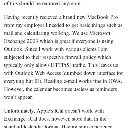
of this should be required anymore.
Having recently recieved a brand new MacBook Pro
from my employer I needed to get basic things such as
mail and calendaring working. We use Microsoft
Exchange 2003 which is great if everyone is using
Outlook. Since I work with various clients I am
subjected to their respective firewall policy which
typically only allows HTTP(S) traffic. This leaves us
with Outlook Web Access (dumbed down interface for
everyting but IE). Reading e-mail works fine in OWA.
However, the calendar becomes useless as reminders
won’t appear.
Unfortunately, Apple’s iCal doesn’t work with
Exchange. iCal does, however, store data in the
standard icalendar format
. Having som experience