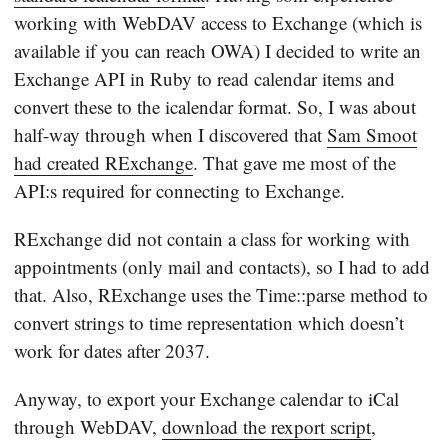
working with WebDAV access to Exchange (which is
available if you can reach OWA) I decided to write an
Exchange API in Ruby to read calendar items and
convert these to the icalendar format. So, I was about
half-way through when I discovered that
Sam Smoot
had created RExchange
. That gave me most of the
API:s required for connecting to Exchange.
RExchange did not contain a class for working with
appointments (only mail and contacts), so I had to add
that. Also, RExchange uses the Time::parse method to
convert strings to time representation which doesn’t
work for dates after 2037.
Anyway, to export your Exchange calendar to iCal
through WebDAV,
download the rexport script
,