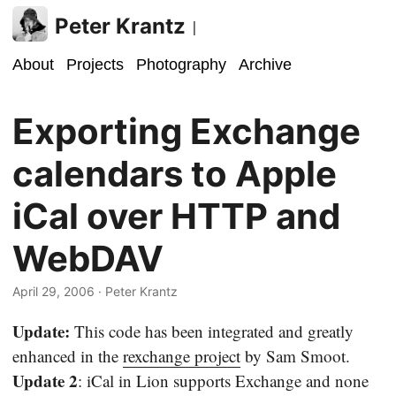
Peter Krantz
|
About
Projects
Photography
Archive
Exporting Exchange
calendars to Apple
iCal over HTTP and
WebDAV
April 29, 2006
· Peter Krantz
Update:
This code has been integrated and greatly
enhanced in the
rexchange project
by Sam Smoot.
Update 2
: iCal in Lion supports Exchange and none