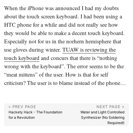
When the iPhone was announced I had my doubts
about the touch screen keyboard. I had been using a
HTC phone for a while and did not really see how
they would be able to make a decent touch keyboard.
Especially not for us in the norhern hemisphere that
use gloves during winter.
TUAW is reviewing the
touch keyboard
and concurs that there is “nothing
wrong with the keyboard”. The error seems to be the
“meat mittens” of the user. How is that for self
criticism? The user is to blame instead of the phone…
« PREV PAGE
NEXT PAGE »
Hackety Hack - The Foundation
Water and Light Controlled
for a Revolution
Synthesizer (No Soldering
Required!)