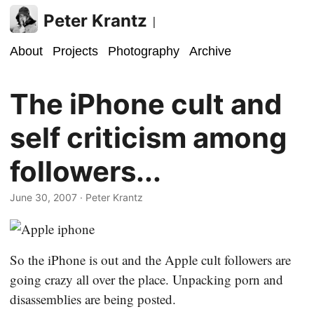
Peter Krantz
|
About
Projects
Photography
Archive
The iPhone cult and
self criticism among
followers...
June 30, 2007
· Peter Krantz
So the iPhone is out and the Apple cult followers are
going crazy all over the place. Unpacking porn and
disassemblies are being posted.