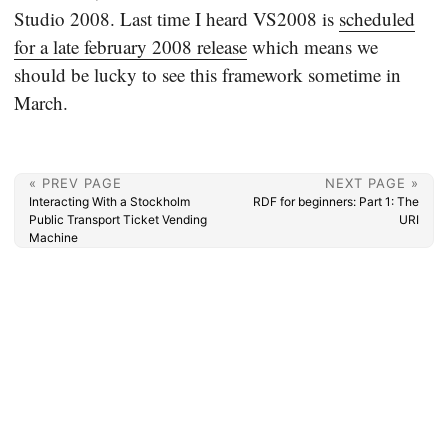
Studio 2008. Last time I heard VS2008 is
scheduled
for a late february 2008 release
which means we
should be lucky to see this framework sometime in
March.
« PREV PAGE
NEXT PAGE »
Interacting With a Stockholm
RDF for beginners: Part 1: The
Public Transport Ticket Vending
URI
Machine