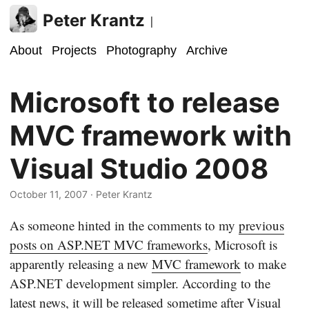
Peter Krantz
|
About
Projects
Photography
Archive
Microsoft to release
MVC framework with
Visual Studio 2008
October 11, 2007
· Peter Krantz
As someone hinted in the comments to my
previous
posts on ASP.NET MVC frameworks
, Microsoft is
apparently releasing a new
MVC framework
to make
ASP.NET development simpler. According to the
latest news, it will be released sometime after Visual