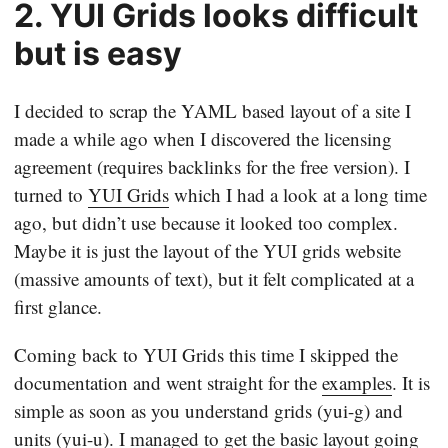
2. YUI Grids looks difficult
but is easy
I decided to scrap the YAML based layout of a site I
made a while ago when I discovered the licensing
agreement (requires backlinks for the free version). I
turned to
YUI Grids
which I had a look at a long time
ago, but didn’t use because it looked too complex.
Maybe it is just the layout of the YUI grids website
(massive amounts of text), but it felt complicated at a
first glance.
Coming back to YUI Grids this time I skipped the
documentation and went straight for the
examples
. It is
simple as soon as you understand grids (yui-g) and
units (yui-u). I managed to get the basic layout going