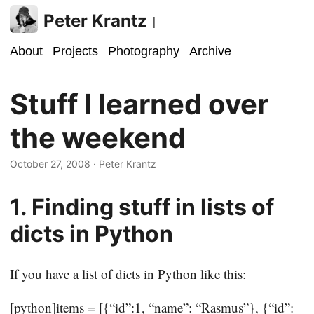
Peter Krantz
|
About
Projects
Photography
Archive
Stuff I learned over
the weekend
October 27, 2008
· Peter Krantz
1. Finding stuff in lists of
dicts in Python
If you have a list of dicts in Python like this:
[python]items = [{“id”:1, “name”: “Rasmus”}, {“id”: