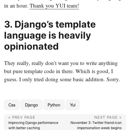
in an hour.
Thank you YUI team!
3. Django’s template
language is heavily
opinionated
They really, really don’t want you to write anything
but pure template code in there. Which is good, I
guess. I only tried doing some basic addition. Sorry.
Css
Django
Python
Yui
« PREV PAGE
NEXT PAGE »
Improving Django performance
November 3: Twitter friend icon
with better caching
impersonation week begins