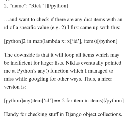
2, “name”: “Rick”}][/python]
…and want to check if there are any dict items with an
id of a specific value (e.g. 2) I first came up with this:
[python]2 in map(lambda x: x[‘id’], items)[/python]
The downside is that it will loop all items which may
be inefficient for larger lists. Niklas eventually pointed
me at
Python’s any() function
which I managed to
miss while googling for other ways. Thus, a nicer
version is:
[python]any(item[‘id’] == 2 for item in items)[/python]
Handy for checking stuff in Django object collections.